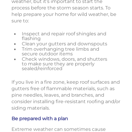
weather, but it’s important to start the
process before the storm season starts. To
help prepare your home for wild weather, be
sure to:
Inspect and repair roof shingles and
flashing
Clean your gutters and downspouts
Trim overhanging tree limbs and
secure outdoor items
Check windows, doors, and shutters
to make sure they are properly
sealed/reinforced
If you live in a fire zone, keep roof surfaces and
gutters free of flammable materials, such as
pine needles, leaves, and branches, and
consider installing fire-resistant roofing and/or
siding materials.
Be prepared with a plan
Extreme weather can sometimes cause