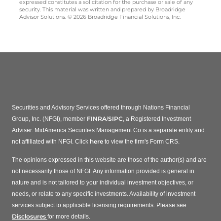
expressed constitutes a solicitation for the purchase or sale of any
security. This material was written and prepared by Broadridge
Advisor Solutions. © 2026 Broadridge Financial Solutions, Inc.
Securities and Advisory Services offered through Nations Financial
FINRA
SIPC
Group, Inc. (NFGI), member
/
, a Registered Investment
Adviser. MidAmerica Securities Management Co.is a separate entity and
here
not affiliated with NFGI. Click
to view the firm's Form CRS.
The opinions expressed in this website are those of the author(s) and are
not necessarily those of NFGI. Any information provided is general in
nature and is not tailored to your individual investment objectives, or
needs, or relate to any specific investments. Availability of investment
services subject to applicable licensing requirements. Please see
Disclosures
for more details.