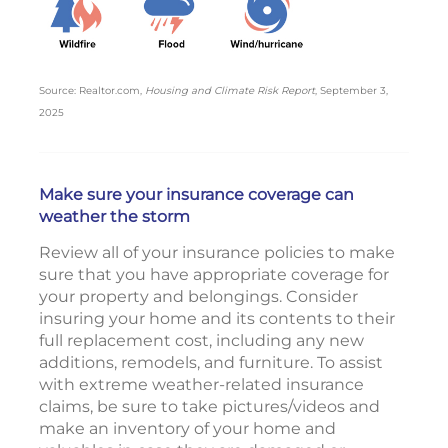
Source: Realtor.com,
Housing and Climate Risk Report
, September 3,
2025
Make sure your insurance coverage can
weather the storm
Review all of your insurance policies to make
sure that you have appropriate coverage for
your property and belongings. Consider
insuring your home and its contents to their
full replacement cost, including any new
additions, remodels, and furniture. To assist
with extreme weather-related insurance
claims, be sure to take pictures/videos and
make an inventory of your home and