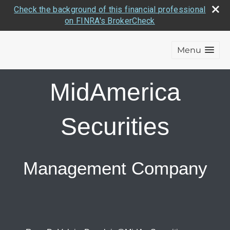
Check the background of this financial professional
on FINRA's BrokerCheck
Menu
MidAmerica
Securities
Management Company