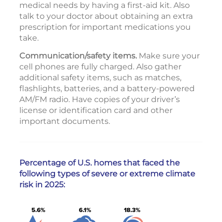
medical needs by having a first-aid kit. Also
talk to your doctor about obtaining an extra
prescription for important medications you
take.
Communication/safety items.
Make sure your
cell phones are fully charged. Also gather
additional safety items, such as matches,
flashlights, batteries, and a battery-powered
AM/FM radio. Have copies of your driver’s
license or identification card and other
important documents.
Percentage of U.S. homes that faced the
following types of severe or extreme climate
risk in 2025: