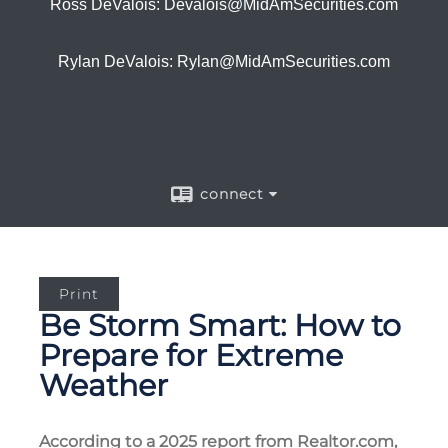
Ross DeValois: Devalois@MidAmSecurities.com
Rylan DeValois: Rylan@MidAmSecurities.com
connect
Print
Be Storm Smart: How to
Prepare for Extreme
Weather
According to a 2025 report from Realtor.com,