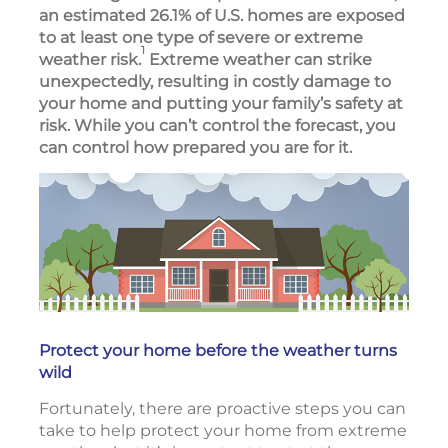
an estimated 26.1% of U.S. homes are exposed
to at least one type of severe or extreme
1
weather risk.
Extreme weather can strike
unexpectedly, resulting in costly damage to
your home and putting your family’s safety at
risk. While you can’t control the forecast, you
can control how prepared you are for it.
Protect your home before the weather turns
wild
Fortunately, there are proactive steps you can
take to help protect your home from extreme