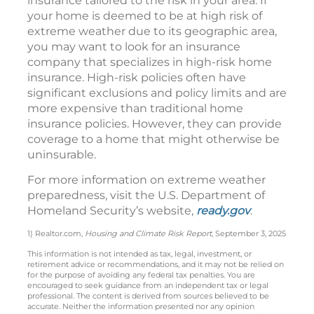
insurance tailored to the risk in your area. If
your home is deemed to be at high risk of
extreme weather due to its geographic area,
you may want to look for an insurance
company that specializes in high-risk home
insurance. High-risk policies often have
significant exclusions and policy limits and are
more expensive than traditional home
insurance policies. However, they can provide
coverage to a home that might otherwise be
uninsurable.
For more information on extreme weather
preparedness, visit the U.S. Department of
Homeland Security’s website,
ready.gov
.
1) Realtor.com,
Housing and Climate Risk Report
, September 3, 2025
This information is not intended as tax, legal, investment, or
retirement advice or recommendations, and it may not be relied on
for the purpose of avoiding any federal tax penalties. You are
encouraged to seek guidance from an independent tax or legal
professional. The content is derived from sources believed to be
accurate. Neither the information presented nor any opinion