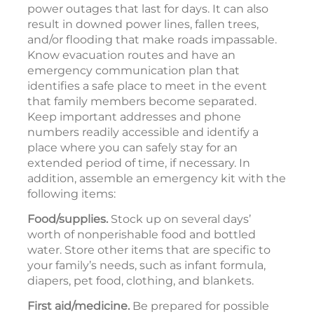
power outages that last for days. It can also
result in downed power lines, fallen trees,
and/or flooding that make roads impassable.
Know evacuation routes and have an
emergency communication plan that
identifies a safe place to meet in the event
that family members become separated.
Keep important addresses and phone
numbers readily accessible and identify a
place where you can safely stay for an
extended period of time, if necessary. In
addition, assemble an emergency kit with the
following items:
Food/supplies.
Stock up on several days’
worth of nonperishable food and bottled
water. Store other items that are specific to
your family’s needs, such as infant formula,
diapers, pet food, clothing, and blankets.
First aid/medicine.
Be prepared for possible