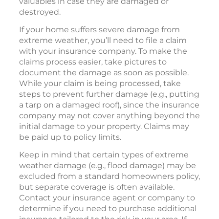
valuables in case they are damaged or
destroyed.
If your home suffers severe damage from
extreme weather, you’ll need to file a claim
with your insurance company. To make the
claims process easier, take pictures to
document the damage as soon as possible.
While your claim is being processed, take
steps to prevent further damage (e.g., putting
a tarp on a damaged roof), since the insurance
company may not cover anything beyond the
initial damage to your property. Claims may
be paid up to policy limits.
Keep in mind that certain types of extreme
weather damage (e.g., flood damage) may be
excluded from a standard homeowners policy,
but separate coverage is often available.
Contact your insurance agent or company to
determine if you need to purchase additional